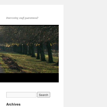
Interesting stuff guaranteed!
Archives