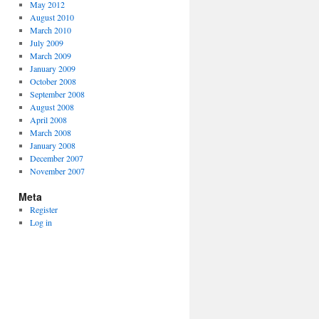
May 2012
August 2010
March 2010
July 2009
March 2009
January 2009
October 2008
September 2008
August 2008
April 2008
March 2008
January 2008
December 2007
November 2007
Meta
Register
Log in