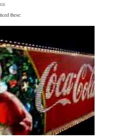
ace
iced these: