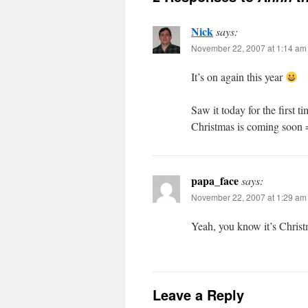
Nick
says:
November 22, 2007 at 1:14 am
It’s on again this year
Saw it today for the first t
Christmas is coming soon 
papa_face
says:
November 22, 2007 at 1:29 am
Yeah, you know it’s Christ
Leave a Reply