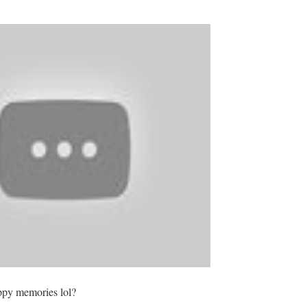
appy memories lol?