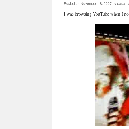
Posted on
November 18, 2007
by
papa_f
I was browsing YouTube when I not