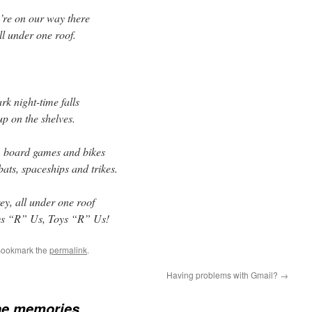
’re on our way there
all under one roof.
k night-time falls
p on the shelves.
s, board games and bikes
bats, spaceships and trikes.
ey, all under one roof
oys “R” Us, Toys “R” Us!
Bookmark the
permalink
.
Having problems with Gmail?
→
he memories…