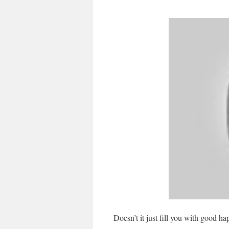
Doesn’t it just fill you with good h