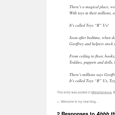
There’s a magical place, we
With toys in their millions, 
It’s called Toys “R” Us!
Soon after bedtime, when dar
Geoffrey and helpers stock u
From ceiling to floor, book
Teddies, puppets and dolls, 
There’s millions says Geoffr
It’s called Toys “R” Us, T
This entry was posted in
Miscellaneous
. 
←
Welcome to my new blog…
2 Responses to
Ahhh t