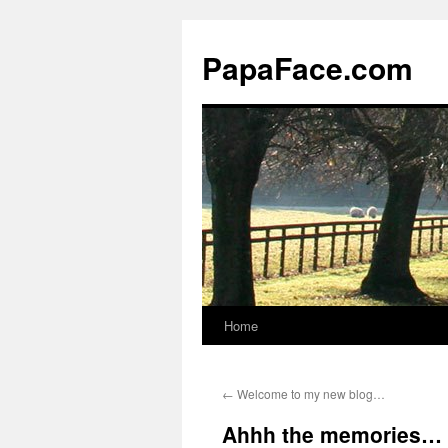
Skip
to
PapaFace.com
content
Home
←
Welcome to my new blog…
Ahhh the memories…