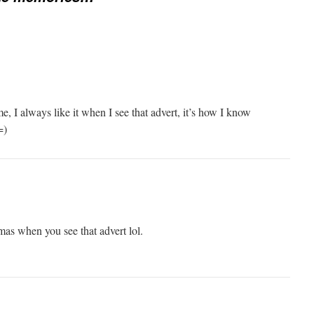
ime, I always like it when I see that advert, it’s how I know
=)
mas when you see that advert lol.