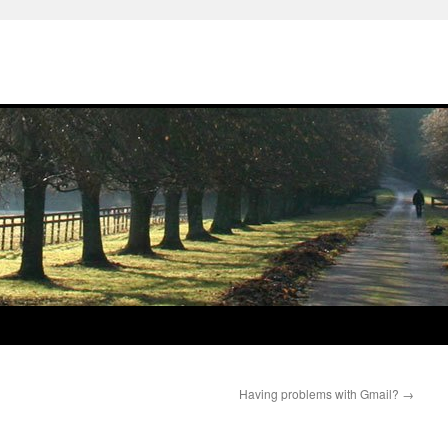
Having problems with Gmail?
→