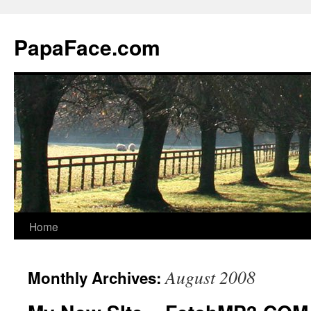
Skip
to
PapaFace.com
content
Home
August 2008
Monthly Archives: