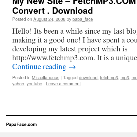
My New SIte – FetchMP3.COM 
Convert . Download
Posted on
August 24, 2008
by
papa_face
Hello! Its been a while since my last blo
making it a good one! I have spent a co
developing my latest project which is
http://www.fetchmp3.com. It is a unique
Continue reading
→
Posted in
Miscellaneous
|
Tagged
download
,
fetchmp3
,
mp3
,
mu
yahoo
,
youtube
|
Leave a comment
PapaFace.com