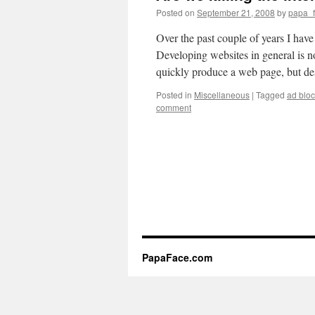
Posted on
September 21, 2008
by
papa_
Over the past couple of years I hav
Developing websites in general is 
quickly produce a web page, but 
Posted in
Miscellaneous
|
Tagged
ad bloc
comment
PapaFace.com