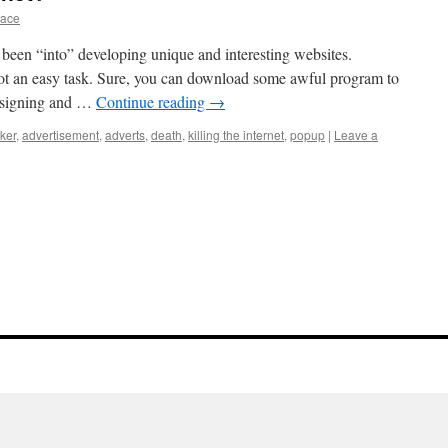
face
e been “into” developing unique and interesting websites.
not an easy task. Sure, you can download some awful program to
designing and …
Continue reading
→
ker
,
advertisement
,
adverts
,
death
,
killing the internet
,
popup
|
Leave a