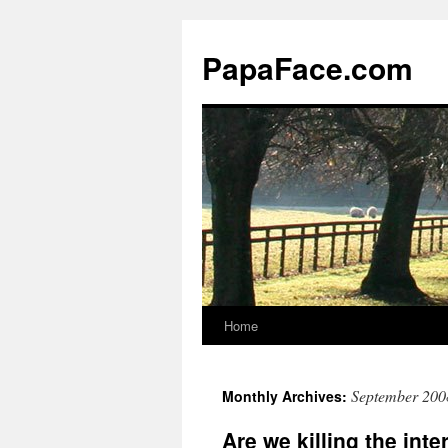
Skip
to
PapaFace.com
content
Home
September 200
Monthly Archives:
Are we killing the inte