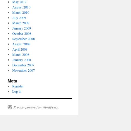
May 2012
August 2010
March 2010
July 2009
March 2009
January 2009
October 2008
September 2008
August 2008
April 2008
March 2008
January 2008
December 2007
November 2007
Meta
Register
Log in
Proudly powered by WordPress.