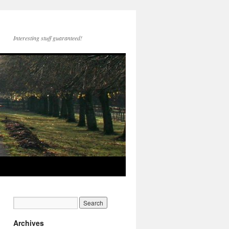
Interesting stuff guaranteed!
Archives