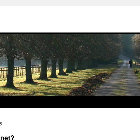
8
rnet?