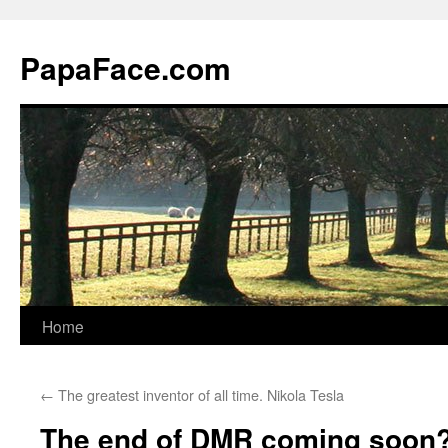
Skip
to
PapaFace.com
content
Home
←
The greatest inventor of all time. Nikola Tesla
The end of DMR coming soon