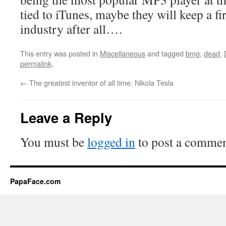
tied to iTunes, maybe they will keep a f
industry after all….
This entry was posted in
Miscellaneous
and tagged
bmg
,
dead
,
permalink
.
←
The greatest inventor of all time. Nikola Tesla
Leave a Reply
You must be
logged in
to post a commen
PapaFace.com