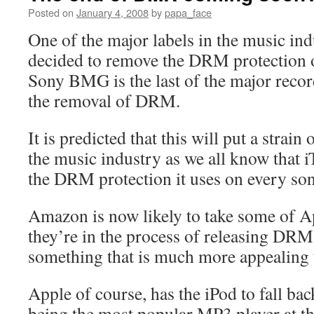
Posted on
January 4, 2008
by
papa_face
One of the major labels in the music i
decided to remove the DRM protection 
Sony BMG is the last of the major record
the removal of DRM.
It is predicted that this will put a strain
the music industry as we all know that i
the DRM protection it uses on every s
Amazon is now likely to take some of A
they’re in the process of releasing DR
something that is much more appealing 
Apple of course, has the iPod to fall ba
being the most popular MP3 player at t