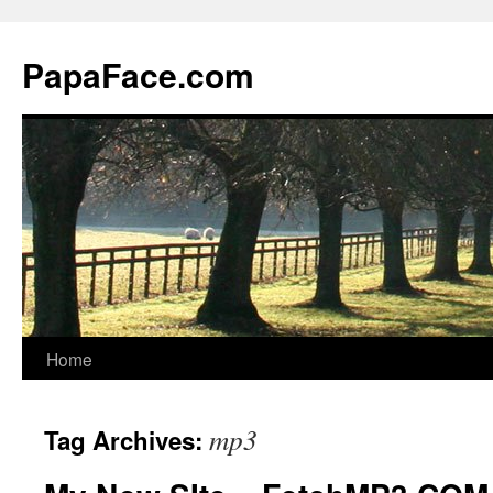
Skip
to
PapaFace.com
content
Home
mp3
Tag Archives: