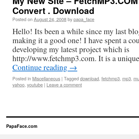
My New SIte – FetchMP3.COM 
Convert . Download
Posted on
August 24, 2008
by
papa_face
Hello! Its been a while since my last blo
making it a good one! I have spent a co
developing my latest project which is
http://www.fetchmp3.com. It is a unique
Continue reading
→
Posted in
Miscellaneous
|
Tagged
download
,
fetchmp3
,
mp3
,
mu
yahoo
,
youtube
|
Leave a comment
PapaFace.com