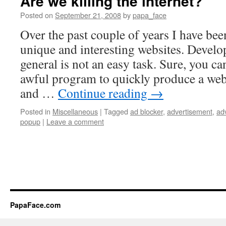
Are we killing the internet?
Posted on
September 21, 2008
by
papa_face
Over the past couple of years I have be
unique and interesting websites. Develo
general is not an easy task. Sure, you 
awful program to quickly produce a web
and …
Continue reading
→
Posted in
Miscellaneous
|
Tagged
ad blocker
,
advertisement
,
ad
popup
|
Leave a comment
PapaFace.com