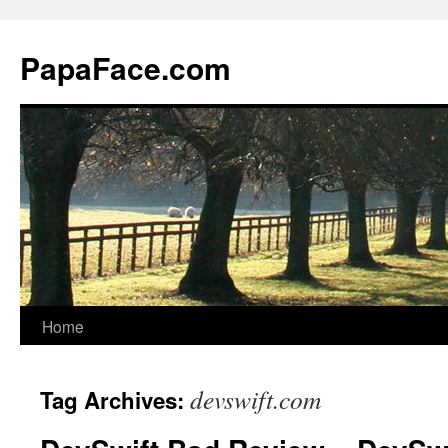
Skip
to
PapaFace.com
content
Home
devswift.com
Tag Archives: