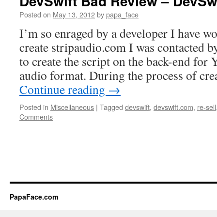
DevSwift Bad Review – DevSw
Posted on
May 13, 2012
by
papa_face
I’m so enraged by a developer I have wo
create stripaudio.com I was contacted b
to create the script on the back-end for
audio format. During the process of cre
Continue reading
→
Posted in
Miscellaneous
|
Tagged
devswift
,
devswift.com
,
re-sell
Comments
PapaFace.com