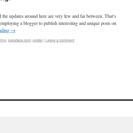
 the updates around here are very few and far between. That’s
employing a blogger to publish interesting and unique posts on
eading
→
iring
,
papaface.com
,
poster
|
Leave a comment