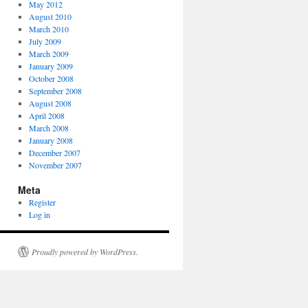
May 2012
August 2010
March 2010
July 2009
March 2009
January 2009
October 2008
September 2008
August 2008
April 2008
March 2008
January 2008
December 2007
November 2007
Meta
Register
Log in
Proudly powered by WordPress.