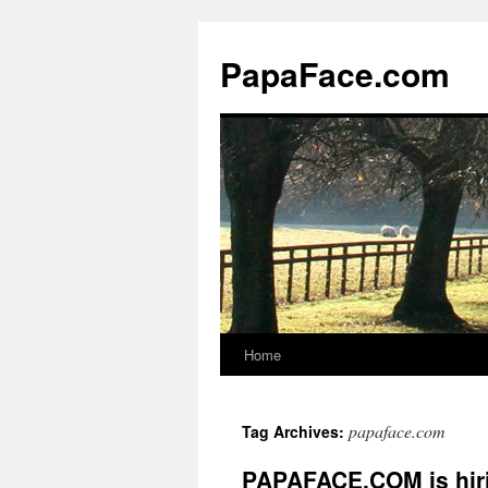
Skip
to
PapaFace.com
content
Home
papaface.com
Tag Archives:
PAPAFACE.COM is hir