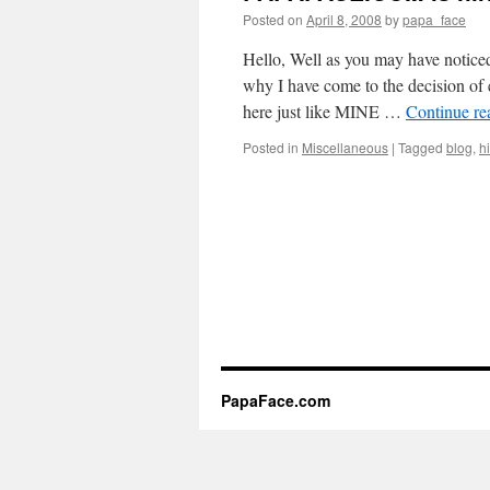
Posted on
April 8, 2008
by
papa_face
Hello, Well as you may have noticed
why I have come to the decision of 
here just like MINE …
Continue r
Posted in
Miscellaneous
|
Tagged
blog
,
h
PapaFace.com