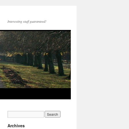
Interesting stuff guaranteed!
Archives