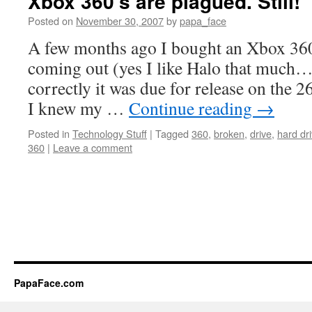
Xbox 360’s are plagued. Still!
Posted on
November 30, 2007
by
papa_face
A few months ago I bought an Xbox 36
coming out (yes I like Halo that much… 
correctly it was due for release on the 
I knew my …
Continue reading
→
Posted in
Technology Stuff
|
Tagged
360
,
broken
,
drive
,
hard dr
360
|
Leave a comment
PapaFace.com