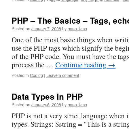
PHP – The Basics – Tags, echo
Posted on
January 7, 2008
by
papa_face
One of the most basic things when writi
use the PHP tags which signify the beg
of the PHP code. You must have the tags
process the …
Continue reading
→
Posted in
Coding
|
Leave a comment
Data Types in PHP
Posted on
January 6, 2008
by
papa_face
PHP is not a very strict language when 
types. Strings: $string = "This is a strin