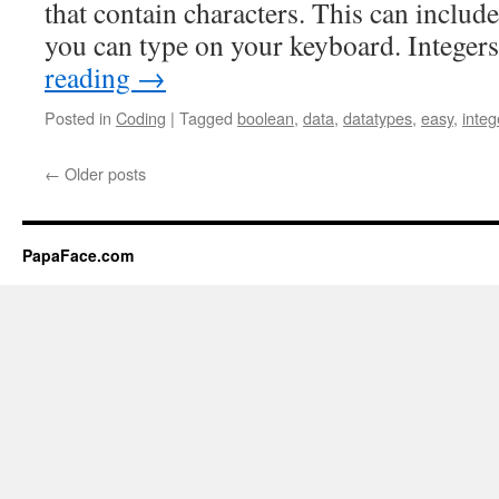
that contain characters. This can includ
you can type on your keyboard. Integer
reading
→
Posted in
Coding
|
Tagged
boolean
,
data
,
datatypes
,
easy
,
integ
←
Older posts
PapaFace.com