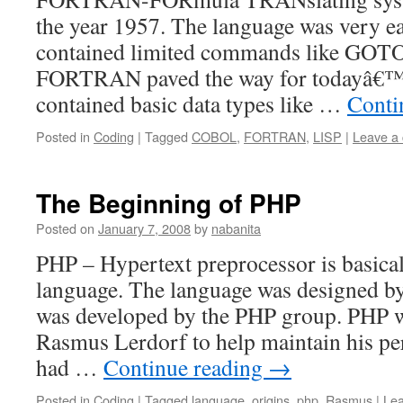
the year 1957. The language was very eas
contained limited commands like GOTO
FORTRAN paved the way for todayâ€™s 
contained basic data types like …
Conti
Posted in
Coding
|
Tagged
COBOL
,
FORTRAN
,
LISP
|
Leave a
The Beginning of PHP
Posted on
January 7, 2008
by
nabanita
PHP – Hypertext preprocessor is basica
language. The language was designed 
was developed by the PHP group. PHP w
Rasmus Lerdorf to help maintain his p
had …
Continue reading
→
Posted in
Coding
|
Tagged
language
,
origins
,
php
,
Rasmus
|
Le