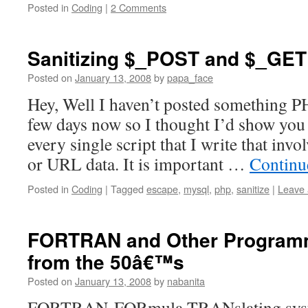
Posted in
Coding
|
2 Comments
Sanitizing $_POST and $_GET
Posted on
January 13, 2008
by
papa_face
Hey, Well I haven’t posted something PH
few days now so I thought I’d show you
every single script that I write that in
or URL data. It is important …
Continu
Posted in
Coding
|
Tagged
escape
,
mysql
,
php
,
sanitize
|
Leave
FORTRAN and Other Program
from the 50â€™s
Posted on
January 13, 2008
by
nabanita
FORTRAN-FORmula TRANslating syste