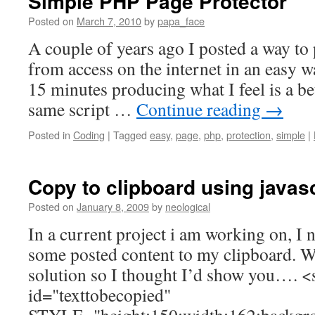
Simple PHP Page Protector
Posted on
March 7, 2010
by
papa_face
A couple of years ago I posted a way to
from access on the internet in an easy w
15 minutes producing what I feel is a bet
same script …
Continue reading
→
Posted in
Coding
|
Tagged
easy
,
page
,
php
,
protection
,
simple
|
Copy to clipboard using javasc
Posted on
January 8, 2009
by
neological
In a current project i am working on, I 
some posted content to my clipboard. We
solution so I thought I’d show you…. <
id="texttobecopied"