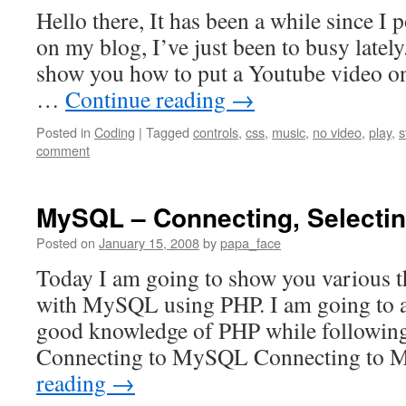
Hello there, It has been a while since I
on my blog, I’ve just been to busy latel
show you how to put a Youtube video on
…
Continue reading
→
Posted in
Coding
|
Tagged
controls
,
css
,
music
,
no video
,
play
,
s
comment
MySQL – Connecting, Selecti
Posted on
January 15, 2008
by
papa_face
Today I am going to show you various t
with MySQL using PHP. I am going to a
good knowledge of PHP while following 
Connecting to MySQL Connecting to
reading
→