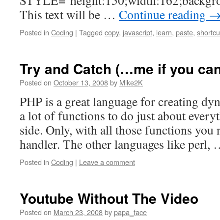
STYLE="height:150;width:162;backgro
This text will be …
Continue reading
Posted in
Coding
|
Tagged
copy
,
javascript
,
learn
,
paste
,
shortcu
Try and Catch (…me if you can
Posted on
October 13, 2008
by
Mike2K
PHP is a great language for creating dy
a lot of functions to do just about every
side. Only, with all those functions you
handler. The other languages like perl,
Posted in
Coding
|
Leave a comment
Youtube Without The Video
Posted on
March 23, 2008
by
papa_face