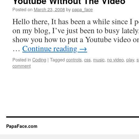
Youtube Without The Video
Posted on
March 23, 2008
by
papa_face
Hello there, It has been a while since I
on my blog, I’ve just been to busy latel
show you how to put a Youtube video on
…
Continue reading
→
Posted in
Coding
|
Tagged
controls
,
css
,
music
,
no video
,
play
,
s
comment
PapaFace.com