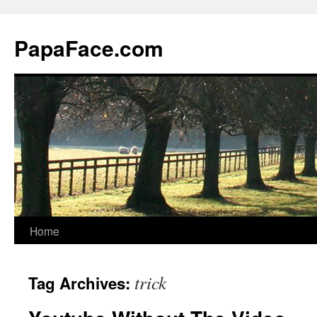
Skip
to
PapaFace.com
content
Home
trick
Tag Archives: